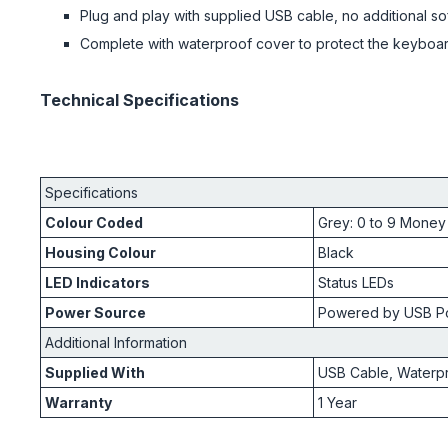
Plug and play with supplied USB cable, no additional so
Complete with waterproof cover to protect the keyboa
Technical Specifications
Specifications
Colour Coded
Grey: 0 to 9 Money
Housing Colour
Black
LED Indicators
Status LEDs
Power Source
Powered by USB Po
Additional Information
Supplied With
USB Cable, Waterp
Warranty
1 Year