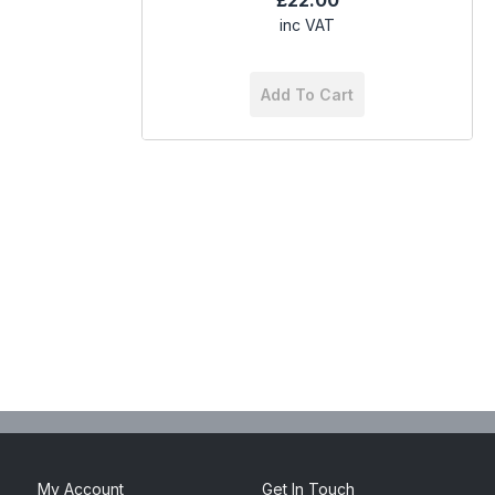
£22.00
inc VAT
Add To Cart
My Account
Get In Touch