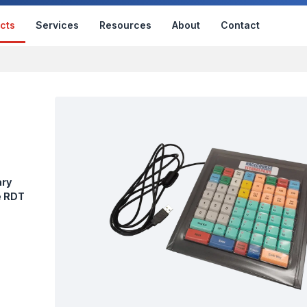
cts
Services
Resources
About
Contact
ary
e RDT