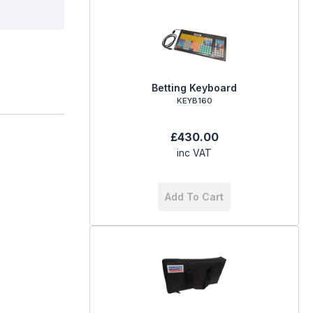
Betting Keyboard
KEYB160
£430.00
inc VAT
Add To Cart