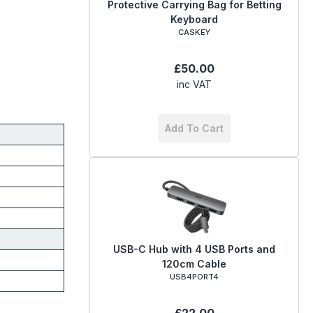
Protective Carrying Bag for Betting
Keyboard
CASKEY
£50.00
inc VAT
Add To Cart
USB-C Hub with 4 USB Ports and
120cm Cable
USB4PORT4