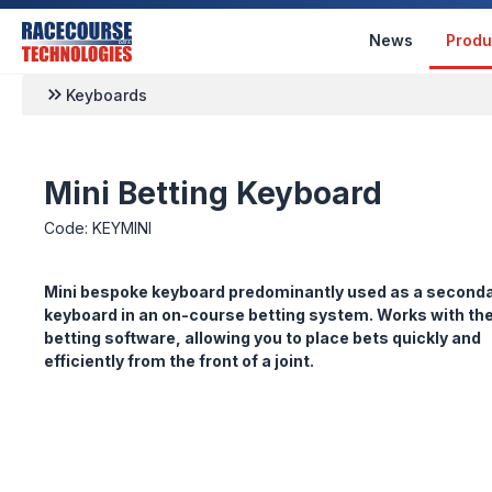
News
Produ
Keyboards
Mini Betting Keyboard
Code: KEYMINI
Mini bespoke keyboard predominantly used as a second
keyboard in an on-course betting system. Works with th
betting software, allowing you to place bets quickly and
efficiently from the front of a joint.