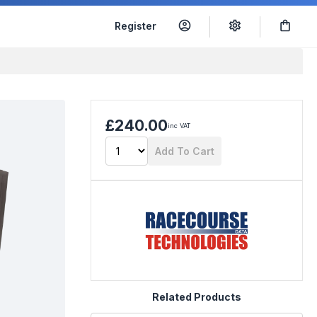
Register
£240.00
inc VAT
Add To Cart
Related Products