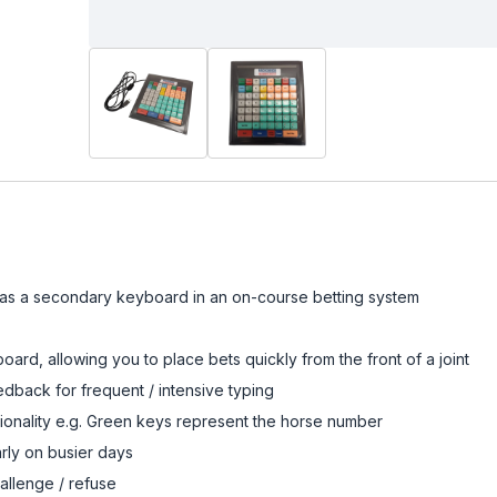
as a secondary keyboard in an on-course betting system
ard, allowing you to place bets quickly from the front of a joint
dback for frequent / intensive typing
onality e.g. Green keys represent the horse number
rly on busier days
hallenge / refuse