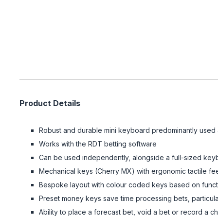
Product Details
Robust and durable mini keyboard predominantly used 
Works with the RDT betting software
Can be used independently, alongside a full-sized keybo
Mechanical keys (Cherry MX) with ergonomic tactile fee
Bespoke layout with colour coded keys based on functi
Preset money keys save time processing bets, particula
Ability to place a forecast bet, void a bet or record a c