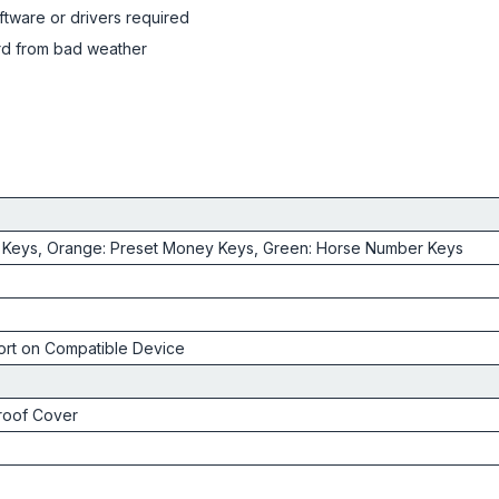
ftware or drivers required
rd from bad weather
 Keys, Orange: Preset Money Keys, Green: Horse Number Keys
rt on Compatible Device
roof Cover