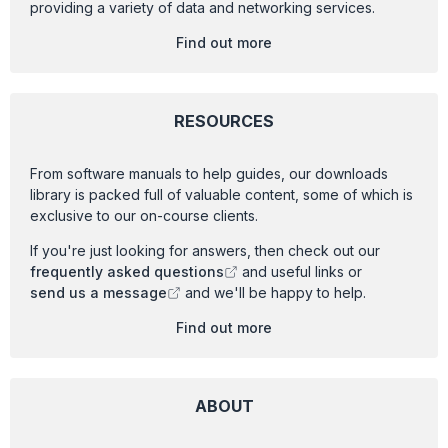
providing a variety of data and networking services.
Find out more
RESOURCES
From software manuals to help guides, our downloads
library is packed full of valuable content, some of which is
exclusive to our on-course clients.
If you're just looking for answers, then check out our
frequently asked questions
and useful links or
send us a message
and we'll be happy to help.
Find out more
ABOUT