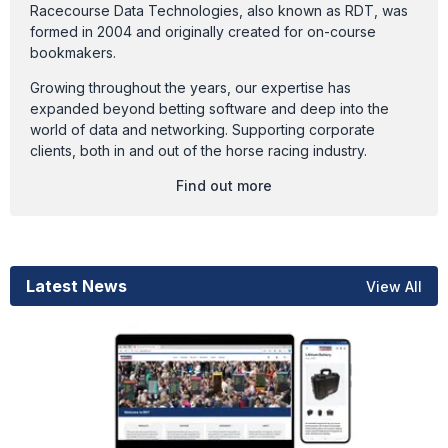
Racecourse Data Technologies, also known as RDT, was
formed in 2004 and originally created for on-course
bookmakers.
Growing throughout the years, our expertise has
expanded beyond betting software and deep into the
world of data and networking. Supporting corporate
clients, both in and out of the horse racing industry.
Find out more
Latest News
View All