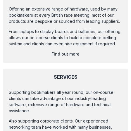
Offering an extensive range of hardware, used by many
bookmakers at every British race meeting, most of our
products are bespoke or sourced from leading suppliers.
From laptops to display boards and batteries, our offering
allows our on-course clients to build a complete betting
system and clients can even hire equipment if required.
Find out more
SERVICES
Supporting bookmakers all year round, our on-course
clients can take advantage of our industry-leading
software, extensive range of hardware and technical
assistance.
Also supporting corporate clients. Our experienced
networking team have worked with many businesses,