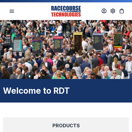
Welcome to RDT
PRODUCTS