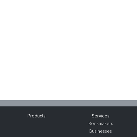
Products
Services
Bookmakers
Businesses