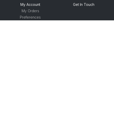
My Account
Get In Touch
My Orders
Preferences
© Racecourse Data Technologies Ltd
2026
Terms and Conditions
Privacy Policy
Shipping Policy