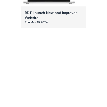
RDT Launch New and Improved
Website
Thu May 16 2024